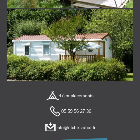
47
emplacements
05 59 56 27 36
info@etche-zahar.fr