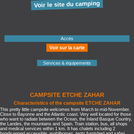
Voir le site du camping
Accès
Voir sur la carte
Services & équipements
CAMPSITE ETCHE ZAHAR
Characteristics of the campsite ETCHE ZAHAR
This pretty little campsite welcomes from March to mid-November.
Close to Bayonne and the Atlantic coast. Very well located for those
who want to radiate between the Ocean, the Inland Basque Country,
the Landes, the mountains and Spain. Train station, bus, all shops
and medical services within 1 km. It has chalets including 2
handicapped accessible, mobilhomes, tents furnished and safari