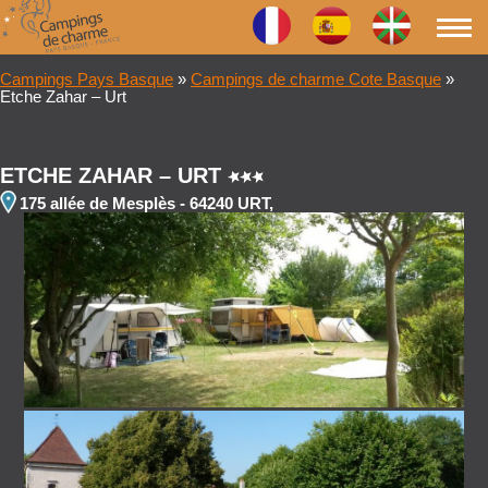
Campings Pays Basque
»
Campings de charme Cote Basque
»
Etche Zahar – Urt
ETCHE ZAHAR – URT
175 allée de Mesplès - 64240 URT,